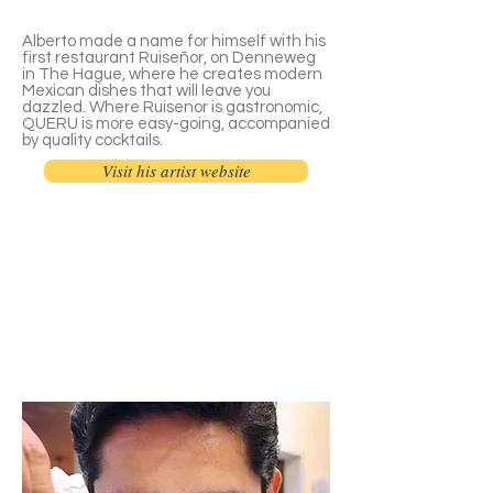
Alberto made a name for himself with his
first restaurant Ruiseñor, on Denneweg
in The Hague, where he creates modern
Mexican dishes that will leave you
dazzled. Where Ruisenor is gastronomic,
QUERU is more easy-going, accompanied
by quality cocktails.
Visit his artist website