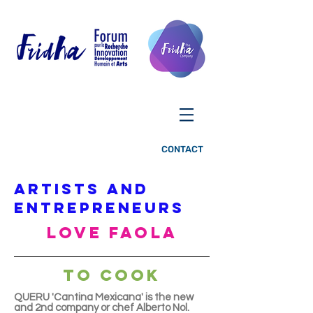
CONTACT
ARTISTS AND
ENTREPRENEURS
LOVE FAOLA
TO COOK
QUERU 'Cantina Mexicana' is the new
and 2nd company or chef Alberto Nol.