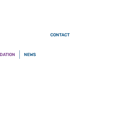
CONTACT
DATION
NEWS