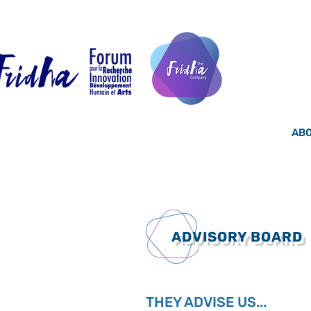
ABO
ADVISORY BOARD
THEY ADVISE US...