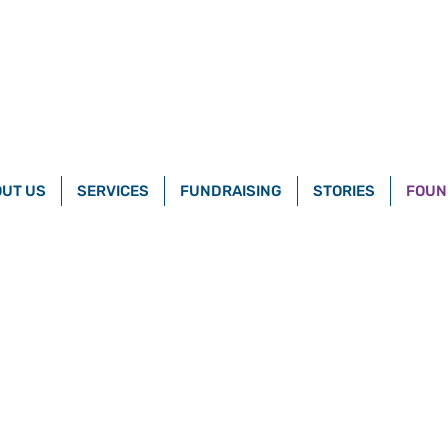
UT US
SERVICES
FUNDRAISING
STORIES
FOUN